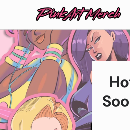
Skip to
content
Ho
Soo