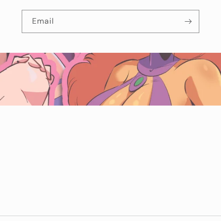
Email