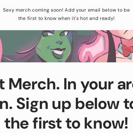
Sexy merch coming soon! Add your email below to be
the first to know when it's hot and ready!
t Merch. In your ar
n. Sign up below t
the first to know!