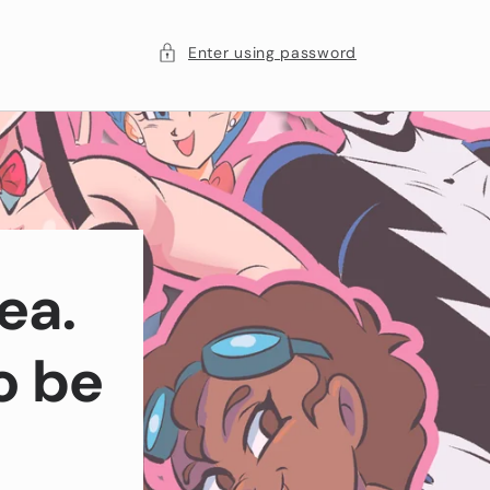
Enter using password
ea.
o be